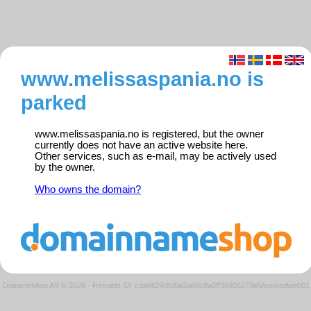
www.melissaspania.no is
parked
www.melissaspania.no is registered, but the owner
currently does not have an active website here.
Other services, such as e-mail, may be actively used
by the owner.
Who owns the domain?
Domeneshop AS © 2026
·
Request ID: cda6624dfd0e2a88c8a0ff36926273e5/parkedweb01