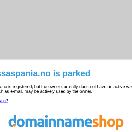
saspania.no is parked
o is registered, but the owner currently does not have an active we
ch as e-mail, may be actively used by the owner.
ain?