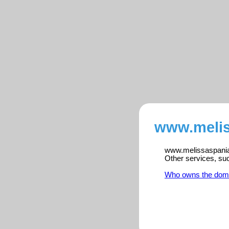
www.melis
www.melissaspania.n
Other services, su
Who owns the dom