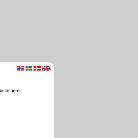
bsite here.